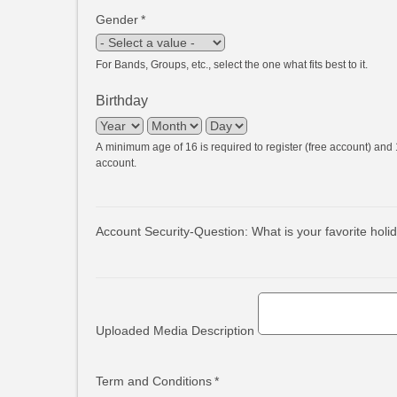
Gender
*
For Bands, Groups, etc., select the one what fits best to it.
Birthday
Year
Month
Day
A minimum age of 16 is required to register (free account) and 1
account.
Account Security-Question: What is your favorite holi
Uploaded Media Description
Term and Conditions
*