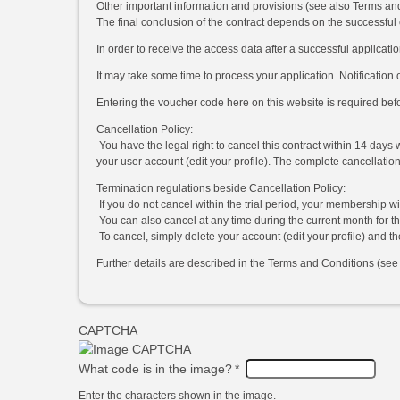
Other important information and provisions (see also Terms an
The final conclusion of the contract depends on the successful
In order to receive the access data after a successful applicatio
It may take some time to process your application. Notification 
Entering the voucher code here on this website is required bef
Cancellation Policy:
You have the legal right to cancel this contract within 14 days 
your user account (edit your profile). The complete cancellatio
Termination regulations beside Cancellation Policy:
If you do not cancel within the trial period, your membership w
You can also cancel at any time during the current month for the
To cancel, simply delete your account (edit your profile) and t
Further details are described in the Terms and Conditions (see l
CAPTCHA
What code is in the image?
*
Enter the characters shown in the image.