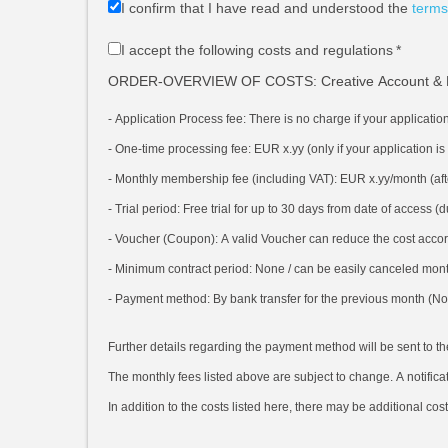
I confirm that I have read and understood the
terms
I accept the following costs and regulations
*
ORDER-OVERVIEW OF COSTS: Creative Account & 
- Application Process fee:
There is no charge if your applicatio
- One-time processing fee: EUR x.yy
(only if your application i
- Monthly membership fee (including VAT): EUR x.yy/month
(af
- Trial period:
Free trial for up to 30 days from date of access 
- Voucher (Coupon):
A valid Voucher can reduce the cost accor
- Minimum contract period:
None / can be easily canceled month
- Payment method:
By bank transfer for the previous month (No 
Further details regarding the payment method will be sent to t
The monthly fees listed above are subject to change. A notificat
In addition to the costs listed here, there may be additional cos