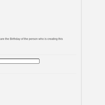
are the Birthday of the person who is creating this