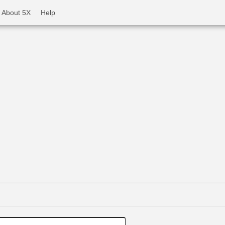
About 5X
Help