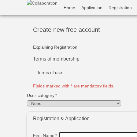
Skip
User
Home
Application
Registration
to
main
account
content
menu
Create new free account
Explaining Registration
Terms of membership
Terms of use
Fields marked with * are mandatory fields.
User-category
*
Registration & Application
First Name
*