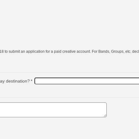
8 to submit an application for a paid creative account. For Bands, Groups, etc. decl
day destination?
*