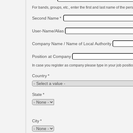
For bands, groups, etc., enter the first and last name of the pers
Second Name
*
User-Name/Alias
Company Name / Name of Local Authority
Position at Company
In case you register as company please type in your job positio
Country
*
State
*
City
*