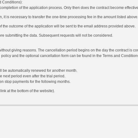
d Conditions):
 completion of the application process. Only then does the contract become effectiv
n, it is necessary to transfer the one-time processing fee in the amount listed above.
of the outcome of the application will be sent to the email address provided above.
ore submitting the data. Subsequent requests will not be considered.
without giving reasons. The cancellation period begins on the day the contract is co
n policy and the optional cancellation form can be found in the Terms and Conditions 
ill be automatically renewed for another month.
 next period even after the trial period.
hen stop payments for the following months.
ink at the bottom of the website).