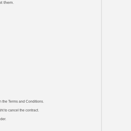
pt them.
in the Terms and Conditions.
ht to cancel the contract.
ider.