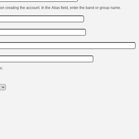
on creating the account. In the Alias ​​field, enter the band or group name.
n.