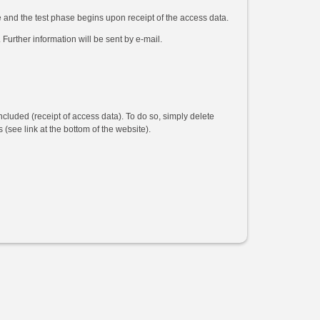
e and the test phase begins upon receipt of the access data.
 Further information will be sent by e-mail.
ncluded (receipt of access data). To do so, simply delete
(see link at the bottom of the website).