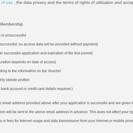
 of use
, the data privacy and the terms of rights of utilization and acce
Membership
n is unsuccessful
s successful; no access data will be provided without payment)
ter successful application and expiration of the trial period)
(duration depends on date of access)
ding to the information on the Voucher
ly (delete profile)
bank account or credit card details required.).
he email address provided above after your application is successful and are given 
ion will be sent to the above email address in advance. This does not affect your rig
ts or fees for Internet usage and data transmission from your Internet or mobile prov